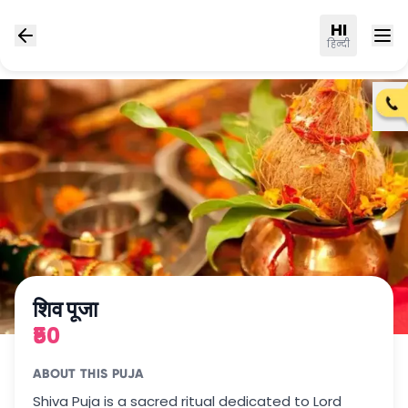
HI
हिन्दी
शिव पूजा
₹50
ABOUT THIS PUJA
Shiva Puja is a sacred ritual dedicated to Lord