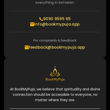
everything in between.
9090 9595 65
info@bookmypuja.app
For complaints & feedback
feedback@bookmypuja.app
At BookMyPuja, we believe that spirituality and divine
connection should be accessible to everyone, no
matter where they are.