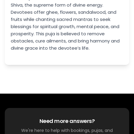
Shiva, the supreme form of divine energy.
Devotees offer ghee, flowers, sandalwood, and
fruits while chanting sacred mantras to seek
blessings for spiritual growth, mental peace, and
prosperity. This puja is believed to remove
obstacles, cure ailments, and bring harmony and
divine grace into the devotee’s life.
Need more answers?
We're here to help with bookings, pujas, and