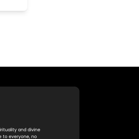
rituality and divine
e to everyone, no