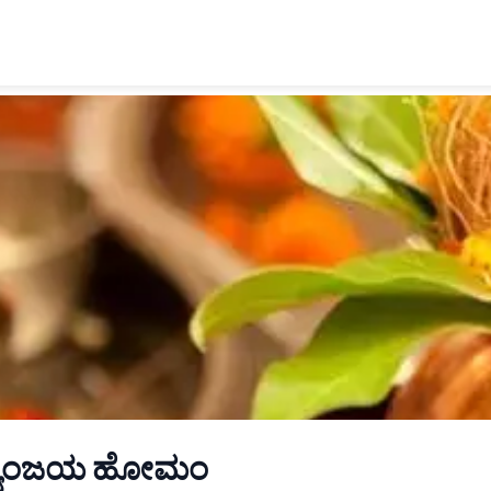
್ಯುಂಜಯ ಹೋಮಂ