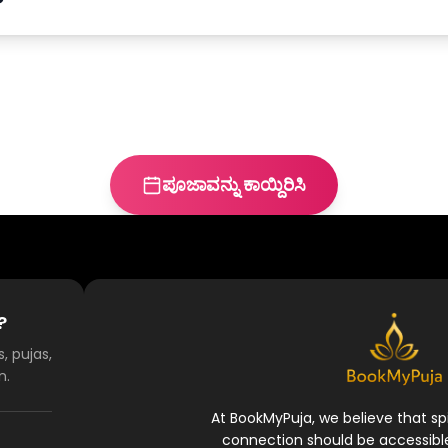
ಪೂಜಾವನ್ನು ಕಾಯ್ದಿರಿಸಿ
?
, pujas,
n.
At BookMyPuja, we believe that spi
connection should be accessibl