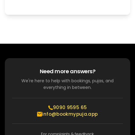
Need more answers?
We're here to help with bookings, pujas, and
everything in between.
9090 9595 65
info@bookmypuja.app
For complaints & feedback