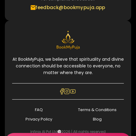
feedback@bookmypuja.app
At BookMyPuja, we believe that spirituality and divine
connection should be accessible to everyone, no
matter where they are.
FAQ
Terms & Conditions
Privacy Policy
Blog
Infinix AI Pvt Ltd
2026
| All rights reserved