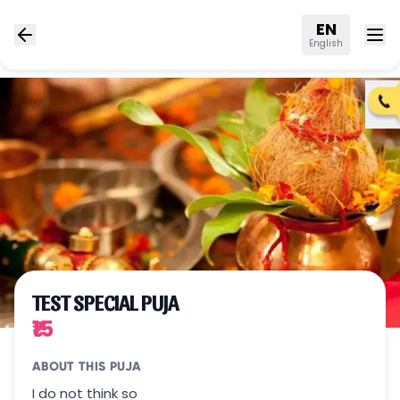
EN
English
TEST SPECIAL PUJA
₹15
ABOUT THIS PUJA
I do not think so