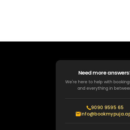
Need more answers
We're here to help with bookings
and everything in betwee
9090 9595 65
info@bookmypuja.a