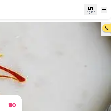
EN
English
₹50