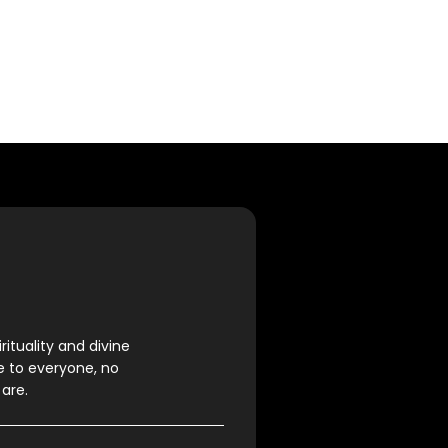
rituality and divine
e to everyone, no
are.