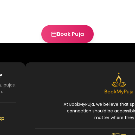
Book Puja
?
, pujas,
n.
At BookMyPuja, we believe that spi
connection should be accessibl
matter where they 
pp