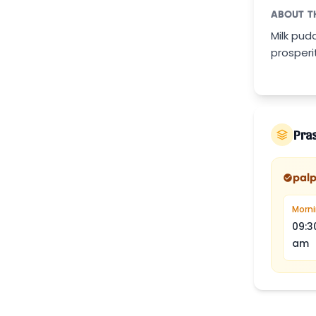
ABOUT T
Milk pud
prosperi
Pra
pal
Morn
09:3
am