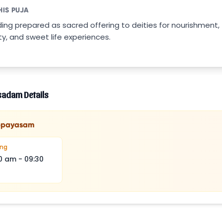
HIS PUJA
ding prepared as sacred offering to deities for nourishment,
ty, and sweet life experiences.
sadam Details
ppayasam
ing
0 am
-
09:30