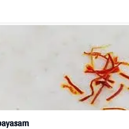
payasam