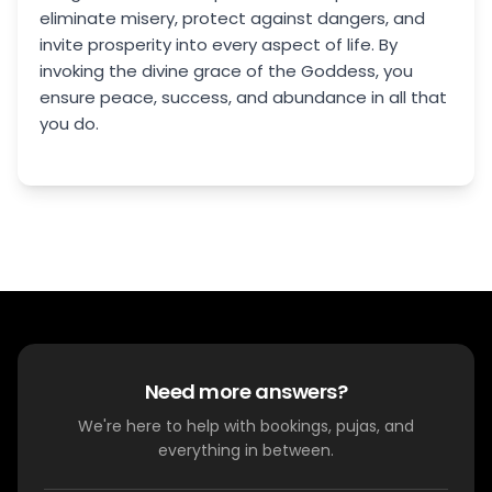
eliminate misery, protect against dangers, and
invite prosperity into every aspect of life. By
invoking the divine grace of the Goddess, you
ensure peace, success, and abundance in all that
you do.
Need more answers?
We're here to help with bookings, pujas, and
everything in between.