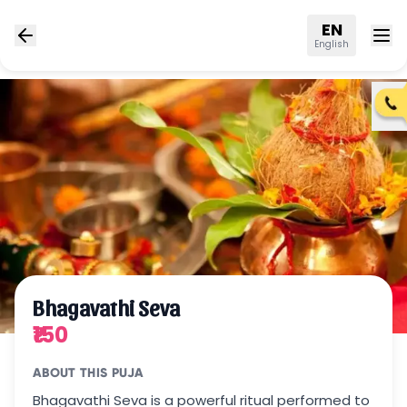
EN
English
Bhagavathi Seva
₹150
ABOUT THIS PUJA
Bhagavathi Seva is a powerful ritual performed to