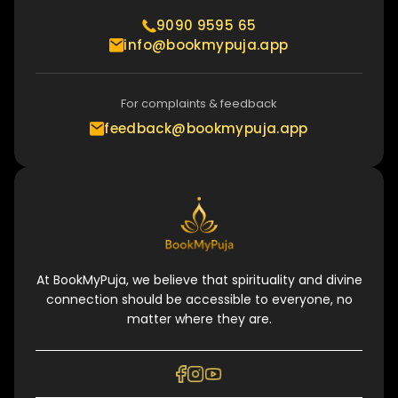
9090 9595 65
info@bookmypuja.app
For complaints & feedback
feedback@bookmypuja.app
At BookMyPuja, we believe that spirituality and divine
connection should be accessible to everyone, no
matter where they are.